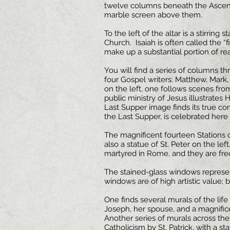
twelve columns beneath the Ascens
marble screen above them.
To the left of the altar is a stirring
Church. Isaiah is often called the “fi
make up a substantial portion of re
You will find a series of columns t
four Gospel writers: Matthew, Mark
on the left, one follows scenes from
public ministry of Jesus illustrates
Last Supper image finds its true com
the Last Supper, is celebrated here da
The magnificent fourteen Stations o
also a statue of St. Peter on the lef
martyred in Rome, and they are freq
The stained-glass windows represen
windows are of high artistic value;
One finds several murals of the life 
Joseph, her spouse, and a magnifice
Another series of murals across the 
Catholicism by St. Patrick, with a