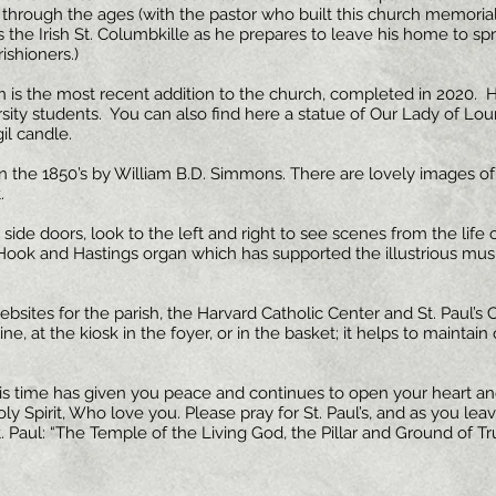
fe through the ages (with the pastor who built this church memoria
s the Irish St. Columbkille as he prepares to leave his home to spr
ishioners.)
 is the most recent addition to the church, completed in 2020.
versity students. You can also find here a statue of Our Lady of Lou
il candle.
 the 1850’s by William B.D. Simmons. There are lovely images of St
.
side doors, look to the left and right to see scenes from the life of
y Hook and Hastings organ which has supported the illustrious musi
sites for the parish, the Harvard Catholic Center and St. Paul’s C
, at the kiosk in the foyer, or in the basket; it helps to maintain
s time has given you peace and continues to open your heart and
y Spirit, Who love you. Please pray for St. Paul’s, and as you lea
. Paul: “The Temple of the Living God, the Pillar and Ground of Tr