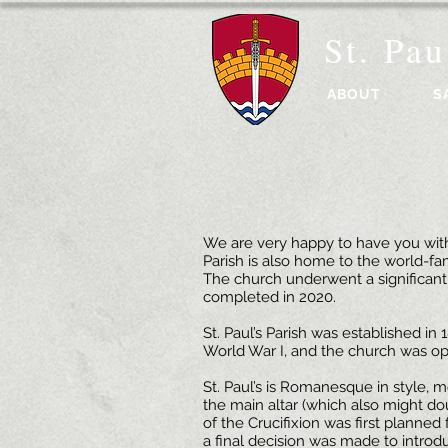
St. Pau
ABOUT
S
We are very happy to have you with 
Parish is also home to the world-fa
The church underwent a significant
completed in 2020.
St. Paul’s Parish was established i
World War I, and the church was o
St. Paul’s is Romanesque in style, 
the main altar (which also might do
of the Crucifixion was first planned
a final decision was made to introdu