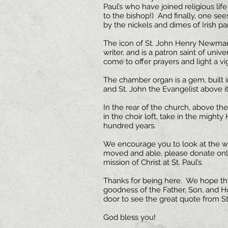
Paul’s who have joined religious li
to the bishop!) And finally, one see
by the nickels and dimes of Irish par
The icon of St. John Henry Newman
writer, and is a patron saint of uni
come to offer prayers and light a vig
The chamber organ is a gem, built in
and St. John the Evangelist above it
In the rear of the church, above the 
in the choir loft, take in the might
hundred years.
We encourage you to look at the web
moved and able, please donate online
mission of Christ at St. Paul’s.
Thanks for being here. We hope thi
goodness of the Father, Son, and Hol
door to see the great quote from St
God bless you!