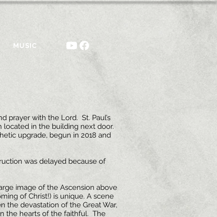
MUSIC
 prayer with the Lord. St. Paul’s
 located in the building next door.
hetic upgrade, begun in 2018 and
struction was delayed because of
 large image of the Ascension above
ing of Christ!) is unique. A scene
ven the devastation of the Great War,
n the hearts of the faithful. The