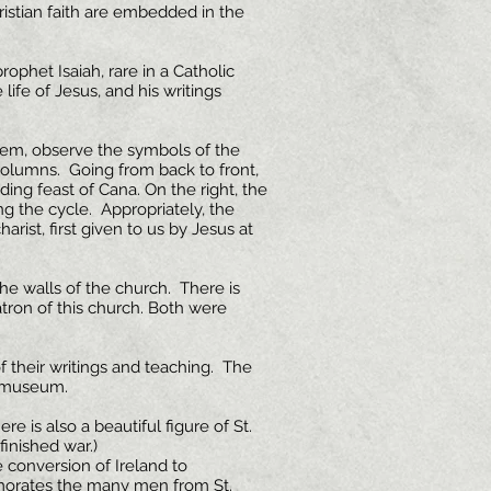
stian faith are embedded in the
prophet Isaiah, rare in a Catholic
 life of Jesus, and his writings
them, observe the symbols of the
columns. Going from back to front,
ing feast of Cana. On the right, the
ng the cycle. Appropriately, the
rist, first given to us by Jesus at
he walls of the church. There is
patron of this church. Both were
 their writings and teaching. The
 a museum.
re is also a beautiful figure of St.
inished war.)
e conversion of Ireland to
emorates the many men from St.