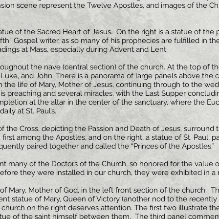
ion scene represent the Twelve Apostles, and images of the Chri
 statue of the Sacred Heart of Jesus. On the right is a statue of the 
fth” Gospel writer, as so many of his prophecies are fulfilled in the
adings at Mass, especially during Advent and Lent.
hroughout the nave (central section) of the church. At the top of 
, Luke, and John. There is a panorama of large panels above the 
 the life of Mary, Mother of Jesus, continuing through to the wedd
 His preaching and several miracles, with the Last Supper concludi
pletion at the altar in the center of the sanctuary, where the Eucha
ily at St. Paul’s.
f the Cross, depicting the Passion and Death of Jesus, surround t
t, first among the Apostles, and on the right, a statue of St. Paul, 
uently paired together and called the “Princes of the Apostles.”
t many of the Doctors of the Church, so honored for the value of
 before they were installed in our church, they were exhibited in
of Mary, Mother of God, in the left front section of the church. The
nt statue of Mary, Queen of Victory (another nod to the recently f
church on the right deserves attention. The first two illustrate th
 statue of the saint himself between them. The third panel comm