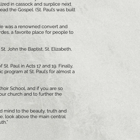
lized in cassock and surplice next
ead the Gospel. (St. Paul’s was built
 He was a renowned convert and
rdes, a favorite place for people to
. John the Baptist, St. Elizabeth,
 St. Paul in Acts 17 and 19. Finally,
c program at St. Paul’s for almost a
hoir School, and if you are so
 our church and to further the
 mind to the beauty, truth and
ve, look above the main central
uth.”