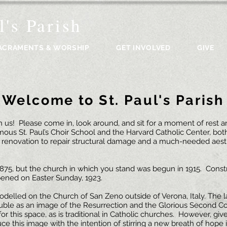
l's Parish
ACRAMENTS & WORSHIP
GET INVOLVED
GIVE
Welcome to St. Paul's Parish
us! Please come in, look around, and sit for a moment of rest and
mous St. Paul’s Choir School and the Harvard Catholic Center, both
 renovation to repair structural damage and a much-needed aest
n 1875, but the church in which you stand was begun in 1915. Con
pened on Easter Sunday, 1923.
modelled on the Church of San Zeno outside of Verona, Italy. The
uble as an image of the Resurrection and the Glorious Second Com
 for this space, as is traditional in Catholic churches. However, gi
ce this image with the intention of stirring a new breath of hope i